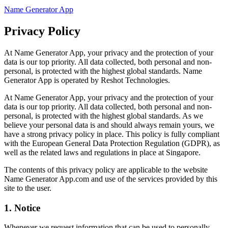
Name Generator App
Privacy Policy
At Name Generator App, your privacy and the protection of your
data is our top priority. All data collected, both personal and non-
personal, is protected with the highest global standards. Name
Generator App is operated by Reshot Technologies.
At Name Generator App, your privacy and the protection of your
data is our top priority. All data collected, both personal and non-
personal, is protected with the highest global standards. As we
believe your personal data is and should always remain yours, we
have a strong privacy policy in place. This policy is fully compliant
with the European General Data Protection Regulation (GDPR), as
well as the related laws and regulations in place at Singapore.
The contents of this privacy policy are applicable to the website
Name Generator App.com and use of the services provided by this
site to the user.
1. Notice
Whenever we request information that can be used to personally