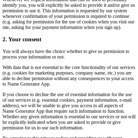
identify you, you will explicitly be asked to provide it and/or give us
permission to use it. This information is requested by our system
whenever confirmation of your permission is required to continue
(e.g. asking for permission for the use of cookies when you visit our
site, asking for your payment information when you sign up).
2. Your consent
You will always have the choice whether to give us permission to
process your information or not.
With data that is not essential to the core functionality of our services
(e.g. cookies for marketing purposes, company name, etc.) you are
able to decline permission without any consequences to your access
to Name Generator App.
If you choose to decline the use of essential information for the use
of our services (e.g. essential cookies, payment information, e-mail
address), we will be unable to give you access to all aspects of
Name Generator App that require such information to function.
Whether any given information is essential to our services or not will
be explicitly indicated when you are asked to provide or give
permission for us to use such information.