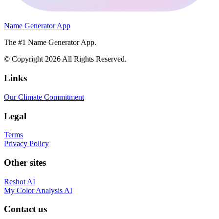
Name Generator App
The #1 Name Generator App.
© Copyright
2026
All Rights Reserved.
Links
Our Climate Commitment
Legal
Terms
Privacy Policy
Other sites
Reshot AI
My Color Analysis AI
Contact us