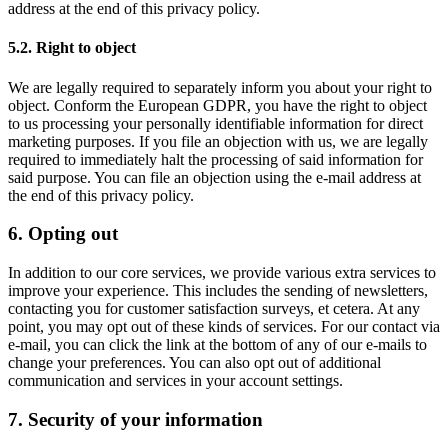
address at the end of this privacy policy.
5.2. Right to object
We are legally required to separately inform you about your right to
object. Conform the European GDPR, you have the right to object
to us processing your personally identifiable information for direct
marketing purposes. If you file an objection with us, we are legally
required to immediately halt the processing of said information for
said purpose. You can file an objection using the e-mail address at
the end of this privacy policy.
6. Opting out
In addition to our core services, we provide various extra services to
improve your experience. This includes the sending of newsletters,
contacting you for customer satisfaction surveys, et cetera. At any
point, you may opt out of these kinds of services. For our contact via
e-mail, you can click the link at the bottom of any of our e-mails to
change your preferences. You can also opt out of additional
communication and services in your account settings.
7. Security of your information