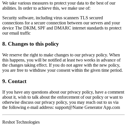
We take various measures to protect your data to the best of our
abilities. In order to achieve this, we make use of:
Security software, including virus scanners TLS secured
connections for a secure connection between our servers and your
device The DKIM, SPF and DMARC internet standards to protect
our email traffic
8. Changes to this policy
We reserve the right to make changes to our privacy policy. When
this happens, you will be notified at least two weeks in advance of
the changes taking effect. If you do not agree with the new policy,
you are free to withdraw your consent within the given time period.
9. Contact
If you have any questions about our privacy policy, have a comment
about it, wish to talk about the enforcement of our policy or want to
otherwise discuss our privacy policy, you may reach out to us via
the following e-mail address: support@Name Generator App.com
Reshot Technologies