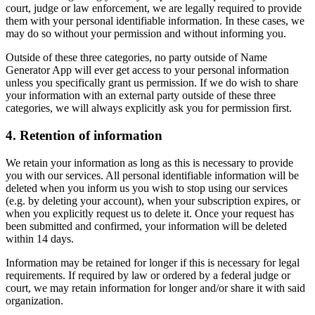
court, judge or law enforcement, we are legally required to provide
them with your personal identifiable information. In these cases, we
may do so without your permission and without informing you.
Outside of these three categories, no party outside of Name
Generator App will ever get access to your personal information
unless you specifically grant us permission. If we do wish to share
your information with an external party outside of these three
categories, we will always explicitly ask you for permission first.
4. Retention of information
We retain your information as long as this is necessary to provide
you with our services. All personal identifiable information will be
deleted when you inform us you wish to stop using our services
(e.g. by deleting your account), when your subscription expires, or
when you explicitly request us to delete it. Once your request has
been submitted and confirmed, your information will be deleted
within 14 days.
Information may be retained for longer if this is necessary for legal
requirements. If required by law or ordered by a federal judge or
court, we may retain information for longer and/or share it with said
organization.