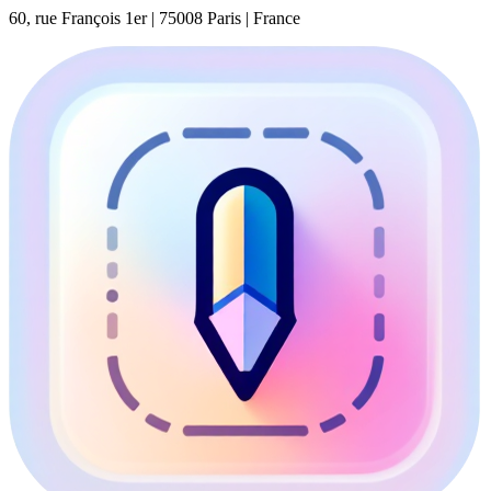
60, rue François 1er | 75008 Paris | France