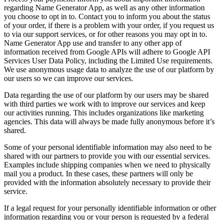
regarding Name Generator App, as well as any other information
you choose to opt in to. Contact you to inform you about the status
of your order, if there is a problem with your order, if you request us
to via our support services, or for other reasons you may opt in to.
Name Generator App use and transfer to any other app of
information received from Google APIs will adhere to Google API
Services User Data Policy, including the Limited Use requirements.
We use anonymous usage data to analyze the use of our platform by
our users so we can improve our services.
Data regarding the use of our platform by our users may be shared
with third parties we work with to improve our services and keep
our activities running. This includes organizations like marketing
agencies. This data will always be made fully anonymous before it’s
shared.
Some of your personal identifiable information may also need to be
shared with our partners to provide you with our essential services.
Examples include shipping companies when we need to physically
mail you a product. In these cases, these partners will only be
provided with the information absolutely necessary to provide their
service.
If a legal request for your personally identifiable information or other
information regarding you or your person is requested by a federal