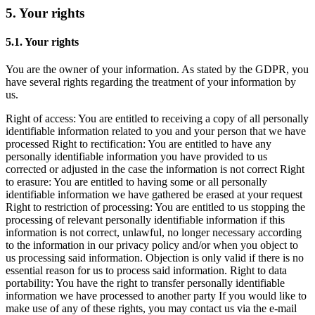
5. Your rights
5.1. Your rights
You are the owner of your information. As stated by the GDPR, you
have several rights regarding the treatment of your information by
us.
Right of access: You are entitled to receiving a copy of all personally
identifiable information related to you and your person that we have
processed Right to rectification: You are entitled to have any
personally identifiable information you have provided to us
corrected or adjusted in the case the information is not correct Right
to erasure: You are entitled to having some or all personally
identifiable information we have gathered be erased at your request
Right to restriction of processing: You are entitled to us stopping the
processing of relevant personally identifiable information if this
information is not correct, unlawful, no longer necessary according
to the information in our privacy policy and/or when you object to
us processing said information. Objection is only valid if there is no
essential reason for us to process said information. Right to data
portability: You have the right to transfer personally identifiable
information we have processed to another party If you would like to
make use of any of these rights, you may contact us via the e-mail