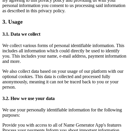
By agreeing to this privacy policy and providing us with your
personal information you consent to us processing said information
as described in this privacy policy.
3. Usage
3.1. Data we collect
We collect various forms of personal identifiable information. This
includes all information which could directly be used to identify
you. This includes your name, e-mail address, payment information
and more.
We also collect data based on your usage of our platform with our
optional cookies. This data is collected and processed fully
anonymously, meaning it can not be traced back to you or your
person.
3.2. How we use your data
We use your personally identifiable information for the following
purposes:
Provide you with access to all of Name Generator App's features
Process your payments Inform you about important information